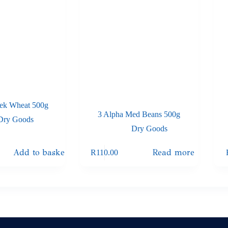
ek Wheat 500g
3 Alpha Med Beans 500g
Dry Goods
Dry Goods
Add to basket
Read more
R
110.00