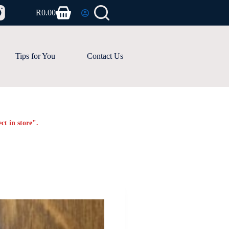
R
0.00
Shopping
cart
Tips for You
Contact Us
ct in store".