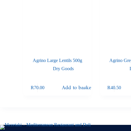
Agrino Large Lentils 500g
Agrino Gre
Dry Goods
Add to basket
R
70.00
R
40.50