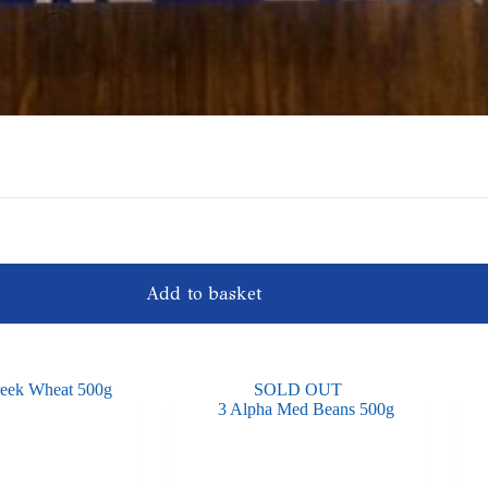
Add to basket
SOLD OUT