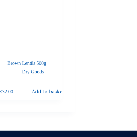
Brown Lentils 500g
Dry Goods
Add to basket
R
32.00