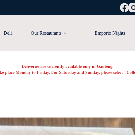
Deli
Our Restaurants
Emporio Nights
Deliveries are currently available only in Gauteng.
ake place Monday to Friday. For Saturday and Sunday, please select "Colle