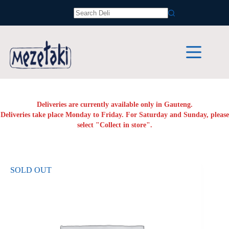
Skip
to
No
content
results
Deliveries are currently available only in Gauteng.
Deliveries take place Monday to Friday. For Saturday and Sunday, please
select "Collect in store".
SOLD OUT