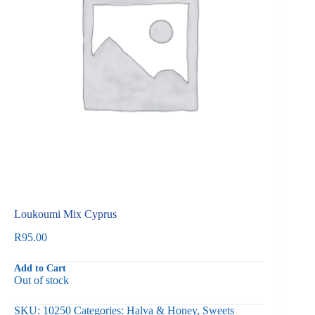
Loukoumi Mix Cyprus
R
95.00
Add to Cart
Out of stock
SKU:
10250
Categories:
Halva & Honey
,
Sweets