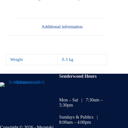
Additional information
Weight
0.3 kg
Senderwood Hours
Mon – Sat | 7:30am –
5:30pm
Sundays & Publics |
8:00am – 4:00pm
Copyright © 2026 - Mezetaki.