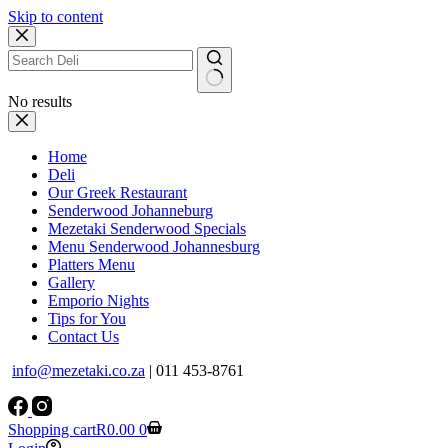
Skip to content
No results
Home
Deli
Our Greek Restaurant
Senderwood Johanneburg
Mezetaki Senderwood Specials
Menu Senderwood Johannesburg
Platters Menu
Gallery
Emporio Nights
Tips for You
Contact Us
info@mezetaki.co.za
| 011 453-8761
Shopping cart
R
0.00
0