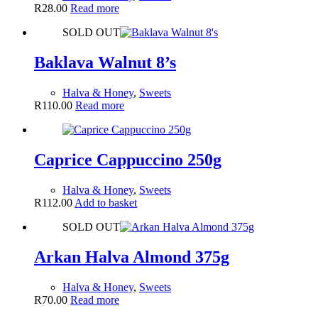
R
28.00
Read more
SOLD OUT
Baklava Walnut 8’s
Halva & Honey
,
Sweets
R
110.00
Read more
Caprice Cappuccino 250g
Halva & Honey
,
Sweets
R
112.00
Add to basket
SOLD OUT
Arkan Halva Almond 375g
Halva & Honey
,
Sweets
R
70.00
Read more