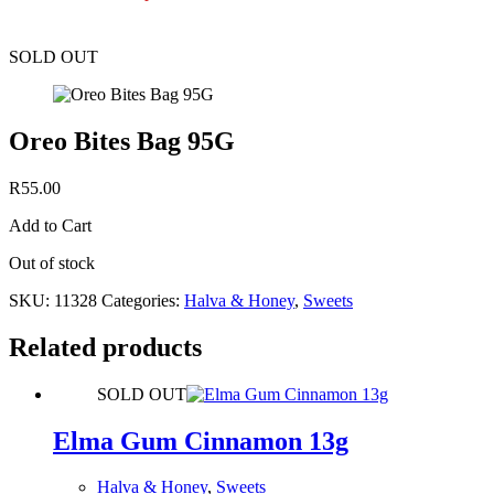
SOLD OUT
Oreo Bites Bag 95G
R
55.00
Add to Cart
Out of stock
SKU:
11328
Categories:
Halva & Honey
,
Sweets
Related products
SOLD OUT
Elma Gum Cinnamon 13g
Halva & Honey
,
Sweets