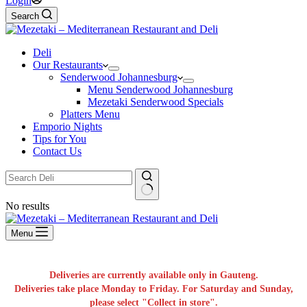
Login
Search
Deli
Our Restaurants
Senderwood Johannesburg
Menu Senderwood Johannesburg
Mezetaki Senderwood Specials
Platters Menu
Emporio Nights
Tips for You
Contact Us
No results
Menu
Deliveries are currently available only in Gauteng.
Deliveries take place Monday to Friday. For Saturday and Sunday,
please select "Collect in store".