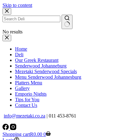
Skip to content
No results
Home
Deli
Our Greek Restaurant
Senderwood Johanneburg
Mezetaki Senderwood Specials
Menu Senderwood Johannesburg
Platters Menu
Gallery
Emporio Nights
Tips for You
Contact Us
info@mezetaki.co.za
| 011 453-8761
Shopping cart
R
0.00
0