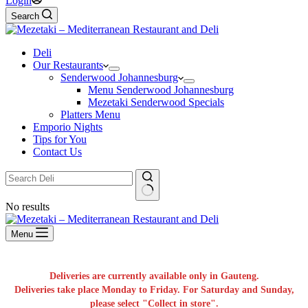
Login
Search
Deli
Our Restaurants
Senderwood Johannesburg
Menu Senderwood Johannesburg
Mezetaki Senderwood Specials
Platters Menu
Emporio Nights
Tips for You
Contact Us
No results
Menu
Deliveries are currently available only in Gauteng.
Deliveries take place Monday to Friday. For Saturday and Sunday,
please select "Collect in store".