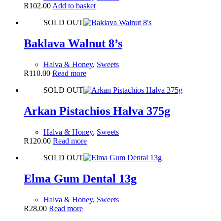
R
102.00
Add to basket
SOLD OUT
Baklava Walnut 8’s
Halva & Honey
,
Sweets
R
110.00
Read more
SOLD OUT
Arkan Pistachios Halva 375g
Halva & Honey
,
Sweets
R
120.00
Read more
SOLD OUT
Elma Gum Dental 13g
Halva & Honey
,
Sweets
R
28.00
Read more