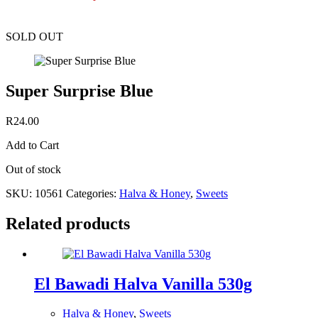
SOLD OUT
Super Surprise Blue
R
24.00
Add to Cart
Out of stock
SKU:
10561
Categories:
Halva & Honey
,
Sweets
Related products
El Bawadi Halva Vanilla 530g
Halva & Honey
,
Sweets