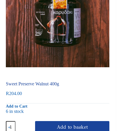
Sweet Preserve Walnut 400g
R
204.00
Add to Cart
6 in stock
Sweet
Add to basket
Preserve