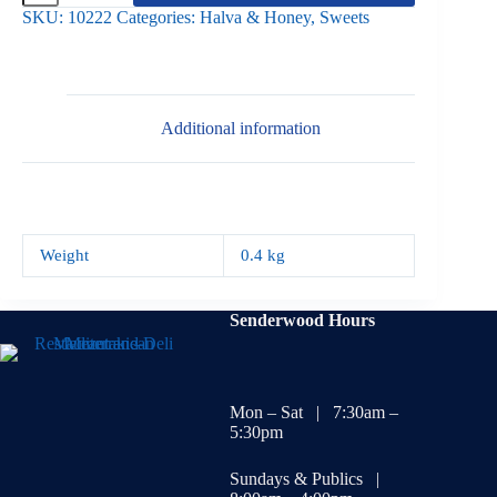
Walnut
SKU:
10222
Categories:
Halva & Honey
,
Sweets
400g
quantity
Additional information
Weight
0.4 kg
Senderwood Hours
Mon – Sat | 7:30am –
5:30pm
Sundays & Publics |