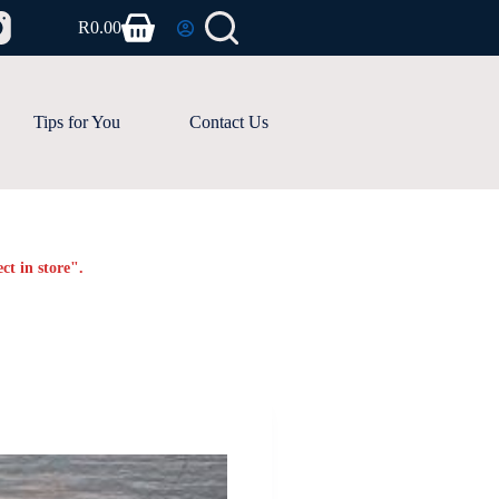
R
0.00
Shopping
cart
Tips for You
Contact Us
ct in store".