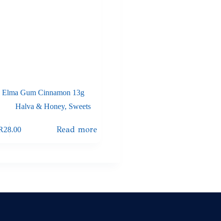
Elma Gum Cinnamon 13g
Halva & Honey
,
Sweets
Read more
R
28.00