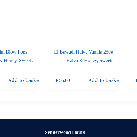
ni Blow Pops
El Bawadi Halva Vanilla 250g
 & Honey
,
Sweets
Halva & Honey
,
Sweets
Add to basket
Add to basket
R
56.00
Senderwood Hours