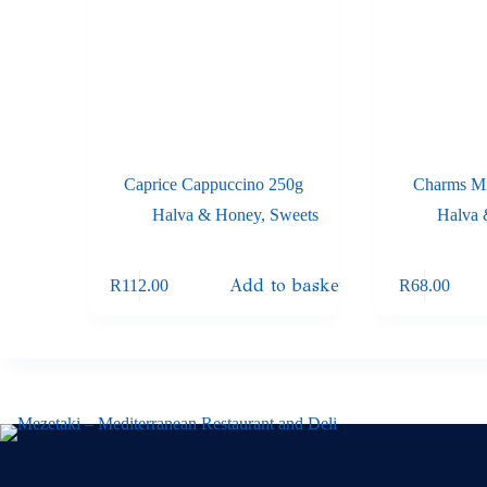
Caprice Cappuccino 250g
Charms Mi
Halva & Honey
,
Sweets
Halva
Add to basket
R
112.00
R
68.00