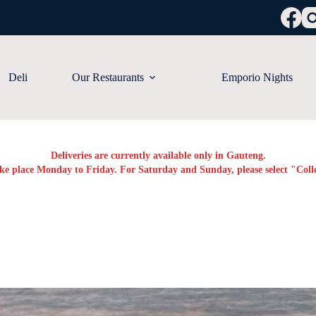
Deli
Our Restaurants
Emporio Nights
Deliveries are currently available only in Gauteng.
ake place Monday to Friday. For Saturday and Sunday, please select "Colle