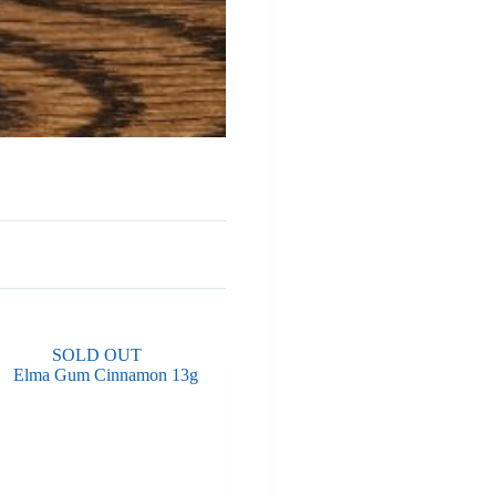
SOLD OUT