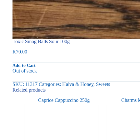
Toxic Smog Balls Sour 100g
R
70.00
Add to Cart
Out of stock
SKU:
11317
Categories:
Halva & Honey
,
Sweets
Related products