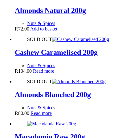
Almonds Natural 200g
Nuts & Spices
R
72.00
Add to basket
SOLD OUT
Cashew Caramelised 200g
Nuts & Spices
R
104.00
Read more
SOLD OUT
Almonds Blanched 200g
Nuts & Spices
R
80.00
Read more
Macadamia Raw 200g