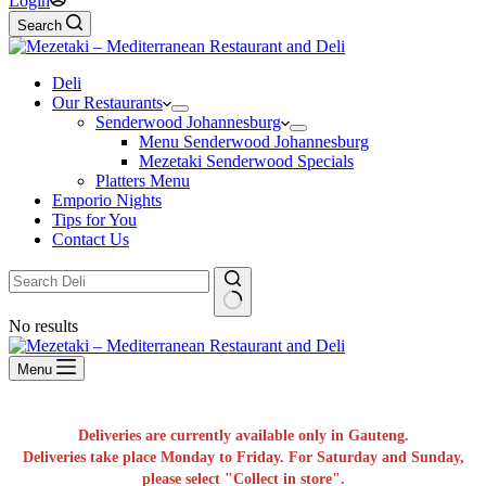
Login
Search
Deli
Our Restaurants
Senderwood Johannesburg
Menu Senderwood Johannesburg
Mezetaki Senderwood Specials
Platters Menu
Emporio Nights
Tips for You
Contact Us
No results
Menu
Deliveries are currently available only in Gauteng.
Deliveries take place Monday to Friday. For Saturday and Sunday,
please select "Collect in store".