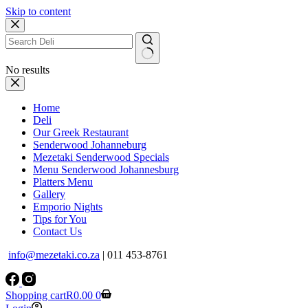
Skip to content
No results
Home
Deli
Our Greek Restaurant
Senderwood Johanneburg
Mezetaki Senderwood Specials
Menu Senderwood Johannesburg
Platters Menu
Gallery
Emporio Nights
Tips for You
Contact Us
info@mezetaki.co.za
| 011 453-8761
Shopping cart
R
0.00
0