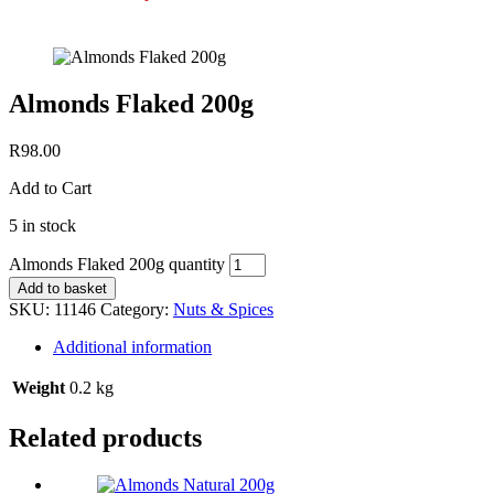
Almonds Flaked 200g
R
98.00
Add to Cart
5 in stock
Almonds Flaked 200g quantity
Add to basket
SKU:
11146
Category:
Nuts & Spices
Additional information
Weight
0.2 kg
Related products