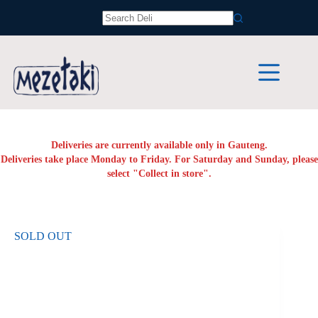
Skip
to
No
content
results
Deliveries are currently available only in Gauteng.
Deliveries take place Monday to Friday. For Saturday and Sunday, please
select "Collect in store".
SOLD OUT