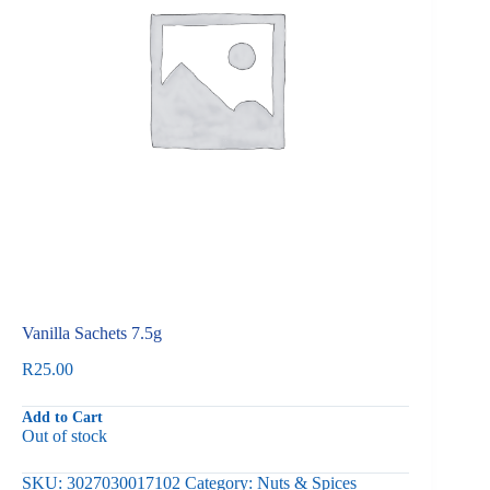
Vanilla Sachets 7.5g
R
25.00
Add to Cart
Out of stock
SKU:
3027030017102
Category:
Nuts & Spices