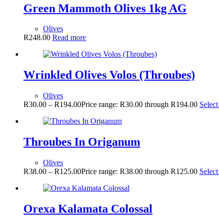
Green Mammoth Olives 1kg AG
Olives
R
248.00
Read more
Wrinkled Olives Volos (Throubes)
Olives
R
30.00
–
R
194.00
Price range: R30.00 through R194.00
Select
Throubes In Origanum
Olives
R
38.00
–
R
125.00
Price range: R38.00 through R125.00
Select
Orexa Kalamata Colossal