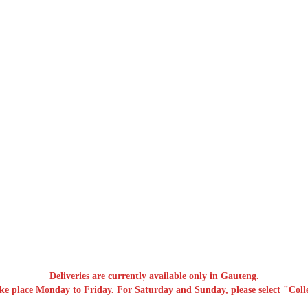
Deliveries are currently available only in Gauteng.
ake place Monday to Friday. For Saturday and Sunday, please select "Colle