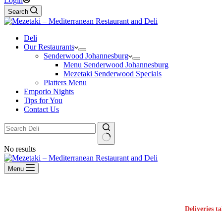
Login
Search
Deli
Our Restaurants
Senderwood Johannesburg
Menu Senderwood Johannesburg
Mezetaki Senderwood Specials
Platters Menu
Emporio Nights
Tips for You
Contact Us
No results
Menu
Deliveries t