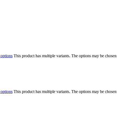
 options
This product has multiple variants. The options may be chosen
 options
This product has multiple variants. The options may be chosen