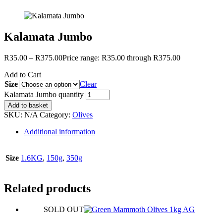
Kalamata Jumbo
R
35.00
–
R
375.00
Price range: R35.00 through R375.00
Add to Cart
Size
Clear
Kalamata Jumbo quantity
Add to basket
SKU:
N/A
Category:
Olives
Additional information
Size
1.6KG
,
150g
,
350g
Related products
SOLD OUT