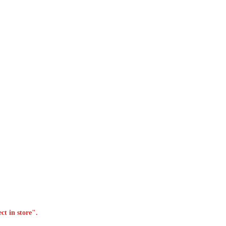
ct in store".