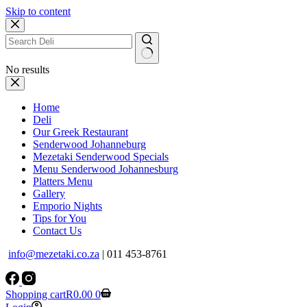
Skip to content
No results
Home
Deli
Our Greek Restaurant
Senderwood Johanneburg
Mezetaki Senderwood Specials
Menu Senderwood Johannesburg
Platters Menu
Gallery
Emporio Nights
Tips for You
Contact Us
info@mezetaki.co.za
| 011 453-8761
Shopping cart
R
0.00
0