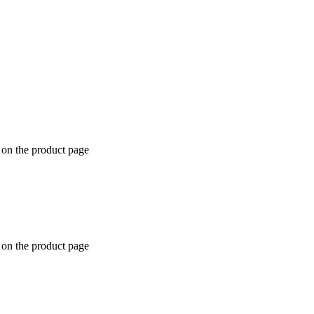
 on the product page
 on the product page