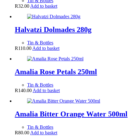
Tin & Bottles
R
32.00
Add to basket
Halvatzi Dolmades 280g
Tin & Bottles
R
110.00
Add to basket
Amalia Rose Petals 250ml
Tin & Bottles
R
140.00
Add to basket
Amalia Bitter Orange Water 500ml
Tin & Bottles
R
80.00
Add to basket