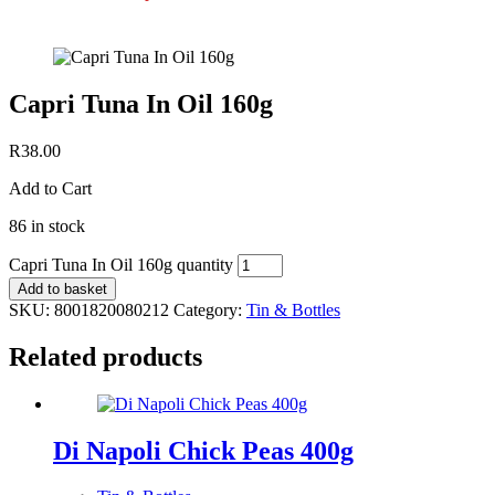
Capri Tuna In Oil 160g
R
38.00
Add to Cart
86 in stock
Capri Tuna In Oil 160g quantity
Add to basket
SKU:
8001820080212
Category:
Tin & Bottles
Related products
Di Napoli Chick Peas 400g