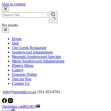
Skip to content
No results
Home
Deli
Our Greek Restaurant
Senderwood Johanneburg
Mezetaki Senderwood Specials
Menu Senderwood Johannesburg
Platters Menu
Gallery
Emporio Nights
Tips for You
Contact Us
info@mezetaki.co.za
| 011 453-8761
Shopping cart
R
0.00
0