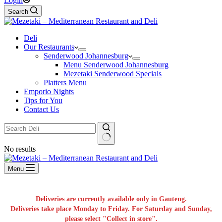
Login
Search
Deli
Our Restaurants
Senderwood Johannesburg
Menu Senderwood Johannesburg
Mezetaki Senderwood Specials
Platters Menu
Emporio Nights
Tips for You
Contact Us
No results
Menu
Deliveries are currently available only in Gauteng.
Deliveries take place Monday to Friday. For Saturday and Sunday,
please select "Collect in store".