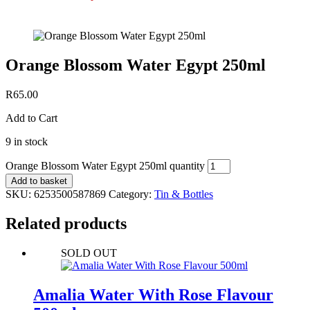
Orange Blossom Water Egypt 250ml
R
65.00
Add to Cart
9 in stock
Orange Blossom Water Egypt 250ml quantity
Add to basket
SKU:
6253500587869
Category:
Tin & Bottles
Related products
SOLD OUT
Amalia Water With Rose Flavour