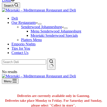
Login
Search
Deli
Our Restaurants
Senderwood Johannesburg
Menu Senderwood Johannesburg
Mezetaki Senderwood Specials
Platters Menu
Emporio Nights
Tips for You
Contact Us
No results
Menu
Deliveries are currently available only in Gauteng.
Deliveries take place Monday to Friday. For Saturday and Sunday,
please select "Collect in store".