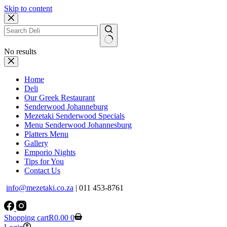
Skip to content
No results
Home
Deli
Our Greek Restaurant
Senderwood Johanneburg
Mezetaki Senderwood Specials
Menu Senderwood Johannesburg
Platters Menu
Gallery
Emporio Nights
Tips for You
Contact Us
info@mezetaki.co.za
| 011 453-8761
Shopping cart
R
0.00
0