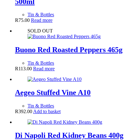
500ml
Tin & Bottles
R
75.00
Read more
SOLD OUT
Buono Red Roasted Peppers 465g
Tin & Bottles
R
113.00
Read more
Aegeo Stuffed Vine A10
Tin & Bottles
R
392.00
Add to basket
Di Napoli Red Kidney Beans 400g