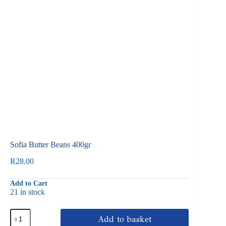
Sofia Butter Beans 400gr
R
28.00
Add to Cart
21 in stock
Sofia
Add to basket
Butter