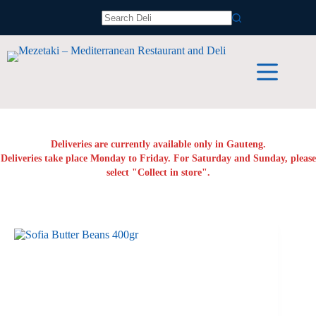
Skip
to
No
content
results
Deliveries are currently available only in Gauteng.
Deliveries take place Monday to Friday. For Saturday and Sunday, please
select "Collect in store".