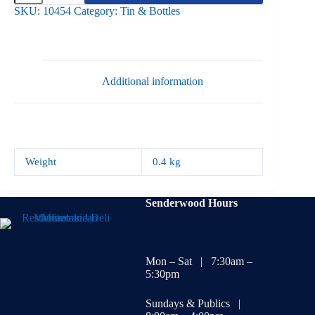
Beans
SKU:
10454
Category:
Tin & Bottles
400gr
quantity
Additional information
Weight
0.4 kg
Senderwood Hours
Mon – Sat | 7:30am –
5:30pm
Sundays & Publics |