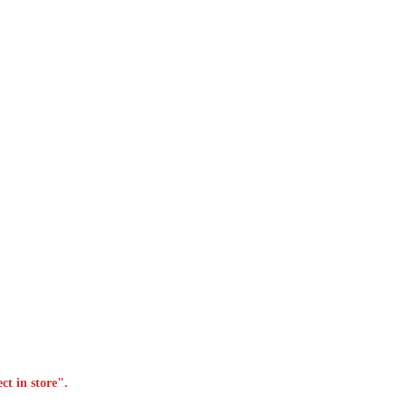
ct in store".