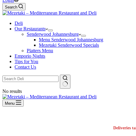
Login
Search
Deli
Our Restaurants
Senderwood Johannesburg
Menu Senderwood Johannesburg
Mezetaki Senderwood Specials
Platters Menu
Emporio Nights
Tips for You
Contact Us
No results
Menu
Deliveries t