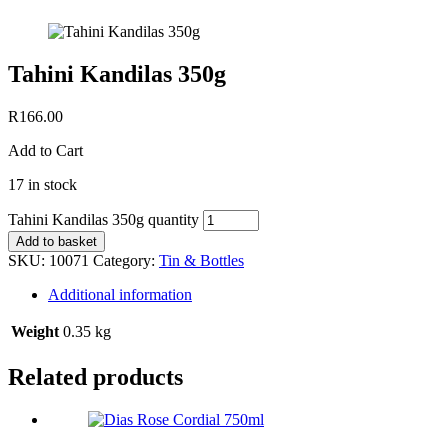
Tahini Kandilas 350g
R
166.00
Add to Cart
17 in stock
Tahini Kandilas 350g quantity
Add to basket
SKU:
10071
Category:
Tin & Bottles
Additional information
Weight
0.35 kg
Related products