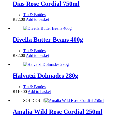
Dias Rose Cordial 750ml
Tin & Bottles
R
72.00
Add to basket
Divella Butter Beans 400g
Tin & Bottles
R
32.00
Add to basket
Halvatzi Dolmades 280g
Tin & Bottles
R
110.00
Add to basket
SOLD OUT
Amalia Wild Rose Cordial 250ml