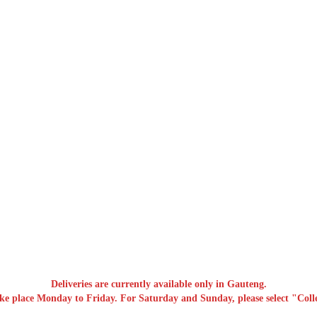
Deliveries are currently available only in Gauteng.
ake place Monday to Friday. For Saturday and Sunday, please select "Colle