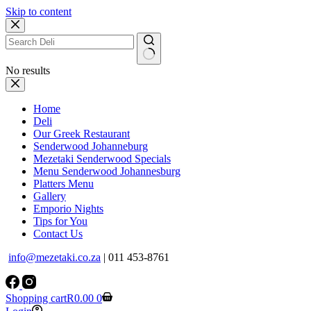
Skip to content
No results
Home
Deli
Our Greek Restaurant
Senderwood Johanneburg
Mezetaki Senderwood Specials
Menu Senderwood Johannesburg
Platters Menu
Gallery
Emporio Nights
Tips for You
Contact Us
info@mezetaki.co.za
| 011 453-8761
Shopping cart
R
0.00
0