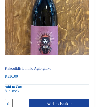
Kakoulidis Limnio Agiorgitiko
R
336.00
Add to Cart
8 in stock
Kakoulidis
Add to basket
Limnio