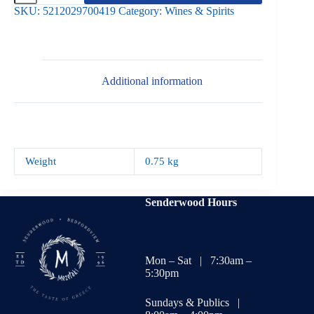
Agiorgitiko
SKU:
5212029700419
Category:
Wines & Spirits
quantity
Additional information
Weight
0.75 kg
Senderwood Hours
Mon – Sat | 7:30am –
5:30pm
Sundays & Publics |