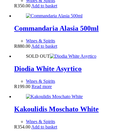
Wines & Spirits
R
350.00
Add to basket
Commandaria Alasia 500ml
Wines & Spirits
R
880.00
Add to basket
SOLD OUT
Diodia White Asyrtico
Wines & Spirits
R
199.00
Read more
Kakoulidis Moschato White
Wines & Spirits
R
354.00
Add to basket