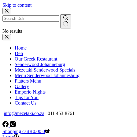
Skip to content
No results
Home
Deli
Our Greek Restaurant
Senderwood Johanneburg
Mezetaki Senderwood Specials
Menu Senderwood Johannesburg
Platters Menu
Gallery
Emporio Nights
Tips for You
Contact Us
info@mezetaki.co.za
| 011 453-8761
Shopping cart
R
0.00
0