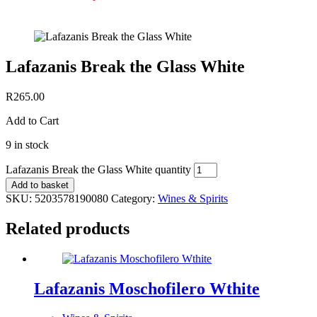
Lafazanis Break the Glass White
R
265.00
Add to Cart
9 in stock
Lafazanis Break the Glass White quantity
Add to basket
SKU:
5203578190080
Category:
Wines & Spirits
Related products
Lafazanis Moschofilero Wthite