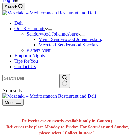
Login
Search
Deli
Our Restaurants
Senderwood Johannesburg
Menu Senderwood Johannesburg
Mezetaki Senderwood Specials
Platters Menu
Emporio Nights
Tips for You
Contact Us
No results
Menu
Deliveries are currently available only in Gauteng.
Deliveries take place Monday to Friday. For Saturday and Sunday,
please select "Collect in store".