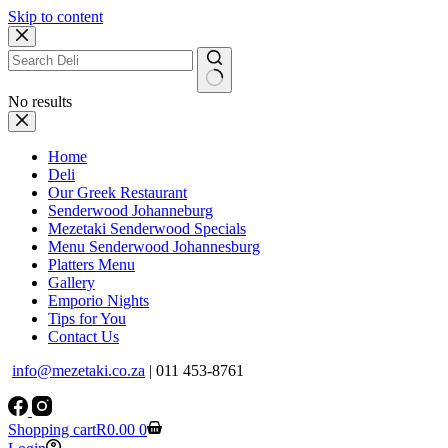
Skip to content
No results
Home
Deli
Our Greek Restaurant
Senderwood Johanneburg
Mezetaki Senderwood Specials
Menu Senderwood Johannesburg
Platters Menu
Gallery
Emporio Nights
Tips for You
Contact Us
info@mezetaki.co.za
| 011 453-8761
Shopping cart
R
0.00
0