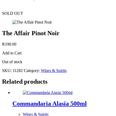
SOLD OUT
The Affair Pinot Noir
R
190.00
Add to Cart
Out of stock
SKU:
11282
Category:
Wines & Spirits
Related products
Commandaria Alasia 500ml
Wines & Spirits