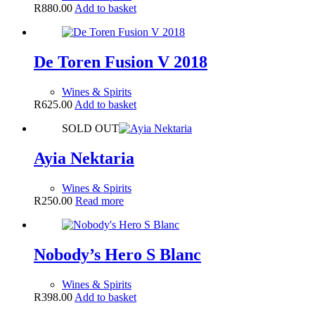
R
880.00
Add to basket
De Toren Fusion V 2018
Wines & Spirits
R
625.00
Add to basket
SOLD OUT
Ayia Nektaria
Wines & Spirits
R
250.00
Read more
Nobody’s Hero S Blanc
Wines & Spirits
R
398.00
Add to basket