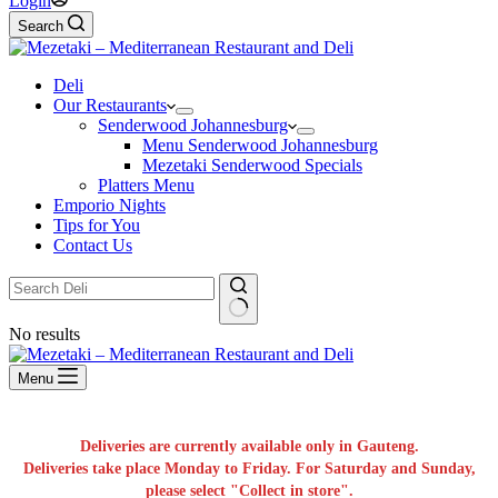
Login
Search
Deli
Our Restaurants
Senderwood Johannesburg
Menu Senderwood Johannesburg
Mezetaki Senderwood Specials
Platters Menu
Emporio Nights
Tips for You
Contact Us
No results
Menu
Deliveries are currently available only in Gauteng.
Deliveries take place Monday to Friday. For Saturday and Sunday,
please select "Collect in store".