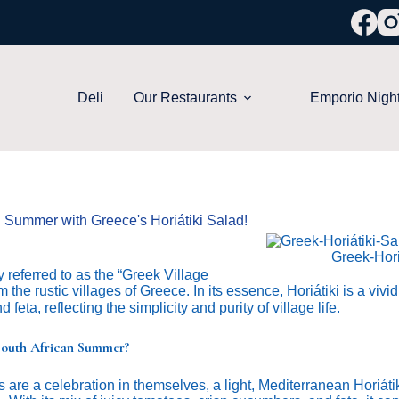
Deli
Our Restaurants
Emporio Nigh
n Summer with Greece's Horiátiki Salad!
Greek-Hori
y referred to as the “Greek Village
m the rustic villages of Greece. In its essence, Horiátiki is a vivi
 feta, reflecting the simplicity and purity of village life.
 South African Summer?
 are a celebration in themselves, a light, Mediterranean Horiátik