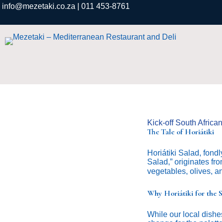
info@mezetaki.co.za
| 011 453-8761
Kick-off South Africa
The Tale of Horiátiki
Horiátiki Salad, fondl
Salad,” originates fro
vegetables, olives, and
Why Horiátiki for the
While our local dishes