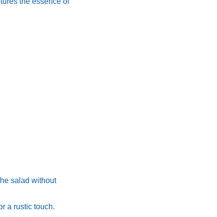
aptures the essence of
 the salad without
or a rustic touch.