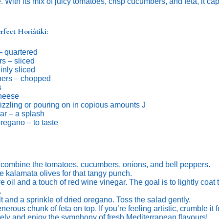
. With its mix of juicy tomatoes, crisp cucumbers, and feta, it c
rfect Horiátiki:
– quartered
s – sliced
inly sliced
pers – chopped
s
cheese
drizzling or pouring on in copious amounts J
ar – a splash
oregano – to taste
, combine the tomatoes, cucumbers, onions, and bell peppers.
e kalamata olives for that tangy punch.
ve oil and a touch of red wine vinegar. The goal is to lightly coat
.
t and a sprinkle of dried oregano. Toss the salad gently.
erous chunk of feta on top. If you’re feeling artistic, crumble it f
ly and enjoy the symphony of fresh Mediterranean flavours!