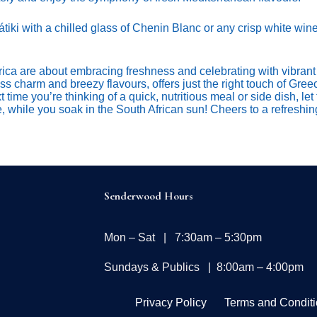
tiki with a chilled glass of Chenin Blanc or any crisp white wine
ca are about embracing freshness and celebrating with vibrant 
less charm and breezy flavours, offers just the right touch of Gree
time you’re thinking of a quick, nutritious meal or side dish, let 
e, while you soak in the South African sun! Cheers to a refresh
Senderwood Hours
Mon – Sat | 7:30am – 5:30pm
Sundays & Publics | 8:00am – 4:00pm
Privacy Policy
Terms and Condit