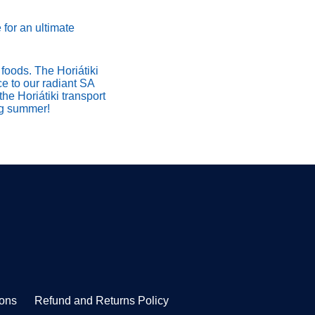
 for an ultimate
foods. The Horiátiki
ce to our radiant SA
the Horiátiki transport
ing summer!
ions
Refund and Returns Policy