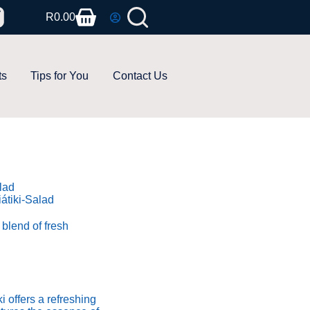
R
0.00
ts
Tips for You
Contact Us
átiki-Salad
d blend of fresh
i offers a refreshing