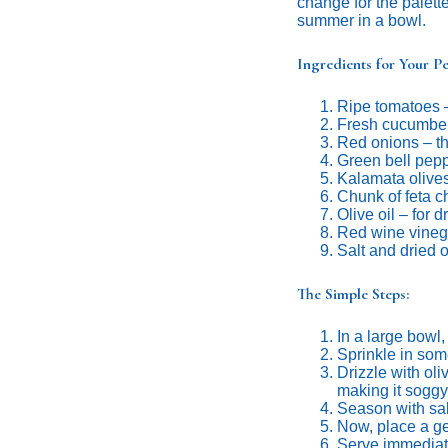
change for the palette
summer in a bowl.
Ingredients for Your Pe
Ripe tomatoes 
Fresh cucumber
Red onions – th
Green bell pep
Kalamata olive
Chunk of feta 
Olive oil – for 
Red wine vineg
Salt and dried 
The Simple Steps:
In a large bowl
Sprinkle in som
Drizzle with oli
making it soggy
Season with sal
Now, place a gen
Serve immediate