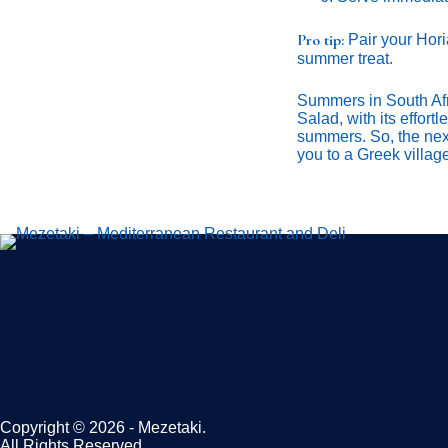
Pro tip:
Pair your Horiá
summer treat.
Summers in South Afri
Salad, with its effort
summers. So, the next 
you to a Greek villag
Copyright © 2026 - Mezetaki.
All Rights Reserved.